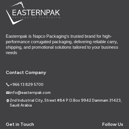
Easternpak is Napco Packaging’s trusted brand for high-
performance corrugated packaging, delivering reliable carry,
shipping, and promotional solutions tailored to your business
needs
Contact Company
+966 13 829 5700
info@easternpak.com
2nd Industrial City, Street #84 P.O.Box 9942 Dammam 31423,
Saudi Arabia
Get in Touch
Follow Us