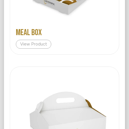
MEAL BOX
View Product