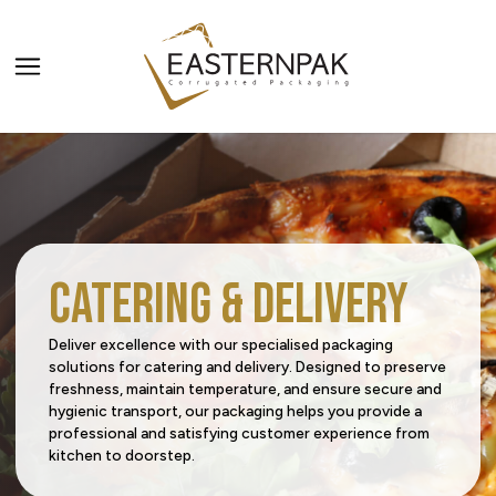
ALL PRODUCTS
PRODUCT CATEGORIES
Carriers
PRODUCT SECTORS
Catering & Delivery
Catering & Delivery
Agriculture
SERVICES
Deliver excellence with our specialised packaging
solutions for catering and delivery. Designed to preserve
Home & Office Organization
Beverage
All Services
freshness, maintain temperature, and ensure secure and
Request a Quote
hygienic transport, our packaging helps you provide a
Promotional & Display Solutions
Building & Construction
Innovation Centre
professional and satisfying customer experience from
kitchen to doorstep.
Media Corner
Sustainability
Shipping & Transport
Business Services
Digital Centre