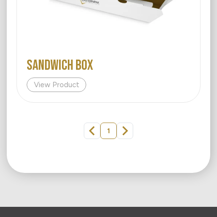
SANDWICH BOX
View Product
1