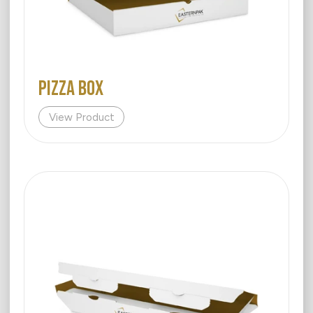
PIZZA BOX
View Product