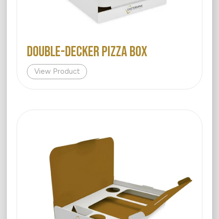
Double-Decker Pizza Box
View Product