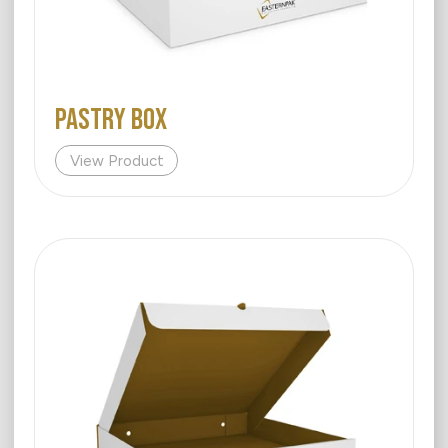
PASTRY BOX
View Product