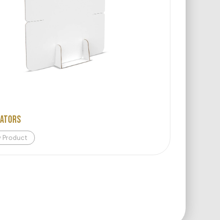
rators
w Product