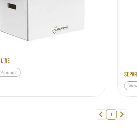
 Line
 Product
Sepa
Vie
1