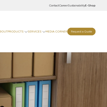
Contact
Career
Sustainability
E-Shop
BOUT
PRODUCTS
SERVICES
MEDIA CORNER
Request a Quote
Innovation Centre
Digital Centre
Indevco Data Exchange
 Goods
rinting Paper
Goods
ticals
Food & Beverages