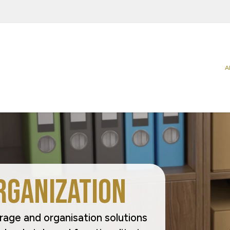
A
Categories
Sectors
Carriers
Agriculture
Food
Catering & Delivery
Beverage
Household
Home & Office Organization
Building & Construction
Office & P
Promotional & Display Solutions
Business Services
Personal 
Shipping & Transport
Chemical & Petrochemical
Pharmaceu
Ecommerce
Takeaway 
rganization
Electrical Appliances
Request a Quote
rage and organisation solutions