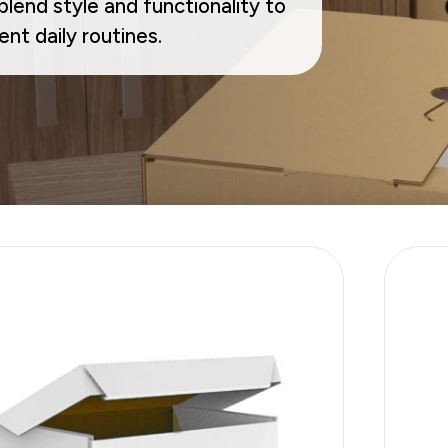
lend style and functionality to
Sustainability
nt daily routines.
E-Shop