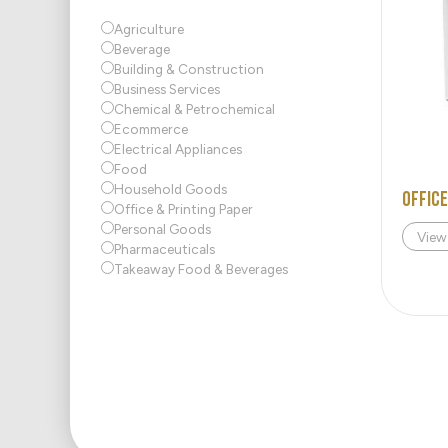
Agriculture
Beverage
Building & Construction
Business Services
Chemical & Petrochemical
Ecommerce
Electrical Appliances
Food
Household Goods
Office
Office & Printing Paper
Personal Goods
View
Pharmaceuticals
Takeaway Food & Beverages