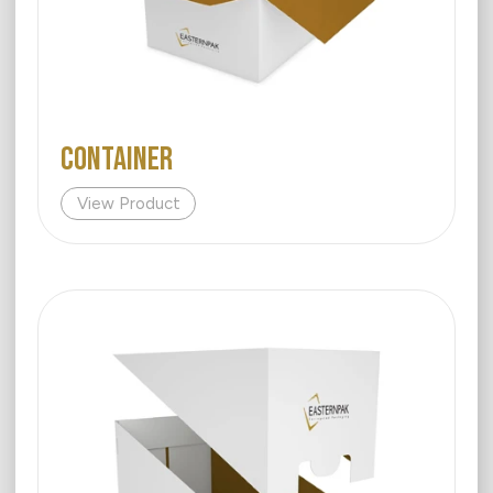
Container
View Product