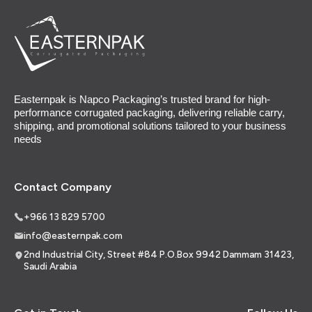
Easternpak is Napco Packaging’s trusted brand for high-
performance corrugated packaging, delivering reliable carry,
shipping, and promotional solutions tailored to your business
needs
Contact Company
+966 13 829 5700
info@easternpak.com
2nd Industrial City, Street #84 P.O.Box 9942 Dammam 31423,
Saudi Arabia