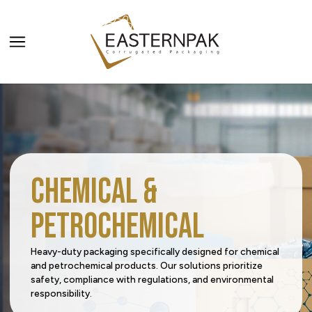
ALL PRODUCTS
PRODUCT CATEGORIES
Carriers
PRODUCT SECTORS
Chemical &
Catering & Delivery
Agriculture
SERVICES
Petrochemical
Home & Office Organization
Beverage
All Services
Request a Quote
Heavy-duty packaging specifically designed for chemical
and petrochemical products. Our solutions prioritize
Promotional & Display Solutions
Building & Construction
Innovation Centre
safety, compliance with regulations, and environmental
responsibility.
Media Corner
Sustainability
Shipping & Transport
Business Services
Digital Centre