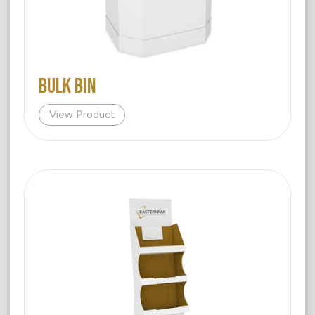
BULK BIN
View Product