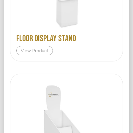
FLOOR DISPLAY STAND
View Product