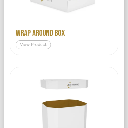
WRAP AROUND BOX
View Product