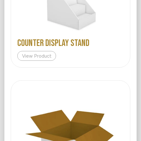
COUNTER DISPLAY STAND
View Product