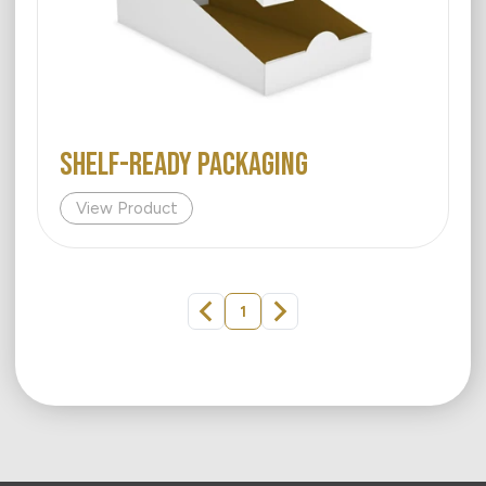
Shelf-Ready Packaging
View Product
1