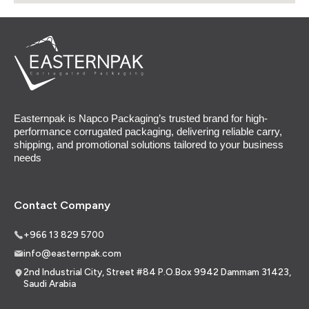
Easternpak is Napco Packaging’s trusted brand for high-
performance corrugated packaging, delivering reliable carry,
shipping, and promotional solutions tailored to your business
needs
Contact Company
+966 13 829 5700
info@easternpak.com
2nd Industrial City, Street #84 P.O.Box 9942 Dammam 31423,
Saudi Arabia