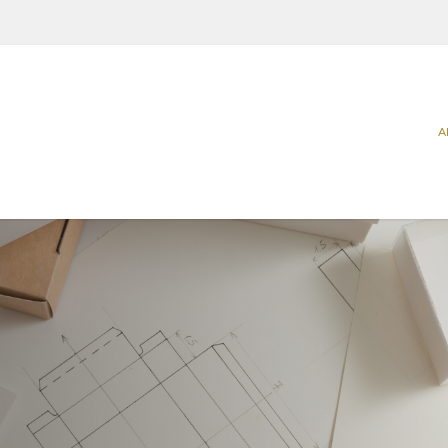
A
Categories
Sectors
Carriers
Agriculture
Food
Catering & Delivery
Beverage
Household
Home & Office Organization
Building & Construction
Office & P
Promotional & Display Solutions
Business Services
Personal 
Shipping & Transport
Chemical & Petrochemical
Pharmaceu
Ecommerce
Takeaway 
Electrical Appliances
Request a Quote