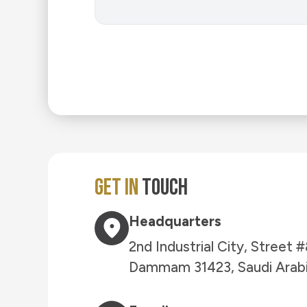
Get in
Touch
Headquarters
2nd Industrial City, Street
Dammam 31423, Saudi Arab