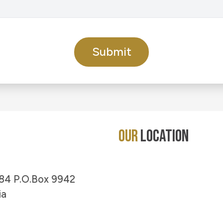
Submit
Our
Location
 #84 P.O.Box 9942
ia