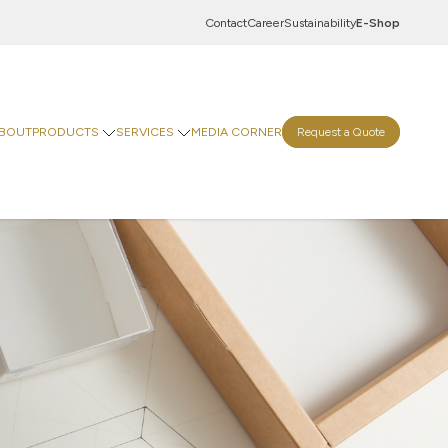
Contact
Career
Sustainability
E-Shop
BOUT
PRODUCTS
SERVICES
MEDIA CORNER
Request a Quote
Innovation Centre
Digital Centre
Indevco Data Exchange
 Goods
rinting Paper
Goods
ticals
Food & Beverages