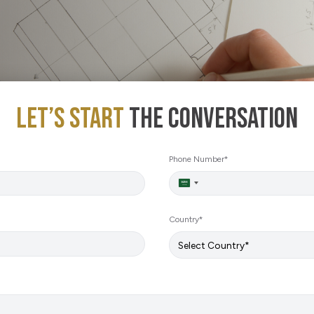
Sustainability
E-Shop
Let’s Start
The Conversation
Phone Number*
Saudi
Arabia
+966
Country*