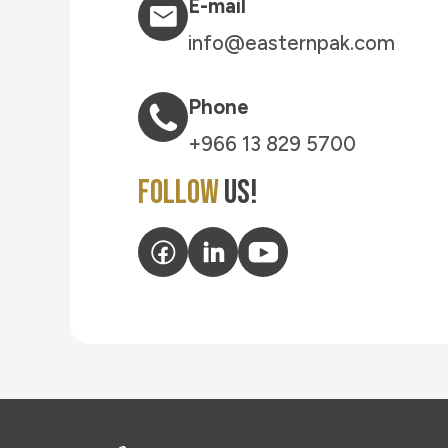
E-mail
info@easternpak.com
Phone
+966 13 829 5700
Follow
Us!