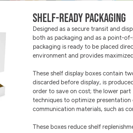
Sustainability
E-Shop
Shelf-Ready Packaging
Designed as a secure transit and disp
both as packaging and as a point-of-s
packaging is ready to be placed direct
environment and provides maximized s
These shelf display boxes contain two
discarded before display, is produced
order to save on cost; the lower part
techniques to optimize presentation 
communication materials, such as con
These boxes reduce shelf replenishme