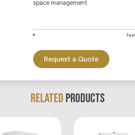
space management.
Fea
Request a Quote
RELATED
PRODUCTS