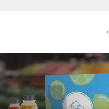
A
Categories
Sectors
Carriers
Agriculture
Food
Catering & Delivery
Beverage
Household
Home & Office Organization
Building & Construction
Office & P
Promotional & Display Solutions
Business Services
Personal 
Shipping & Transport
Chemical & Petrochemical
Pharmaceu
Ecommerce
Takeaway 
Electrical Appliances
Request a Quote