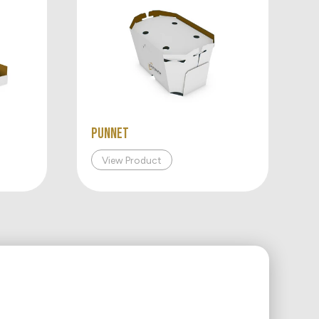
Punnet
View Product