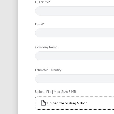
Full Name*
Email*
Company Name
Estimated Quantity
Upload File | Max. Size 5 MB
Upload file or drag & drop