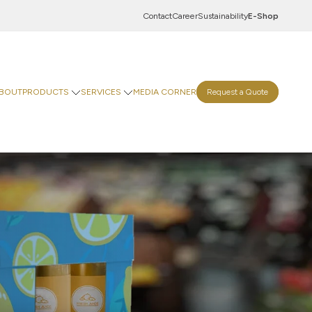
Contact
Career
Sustainability
E-Shop
BOUT
PRODUCTS
SERVICES
MEDIA CORNER
Request a Quote
Innovation Centre
Digital Centre
Indevco Data Exchange
 Goods
rinting Paper
Goods
ticals
Food & Beverages