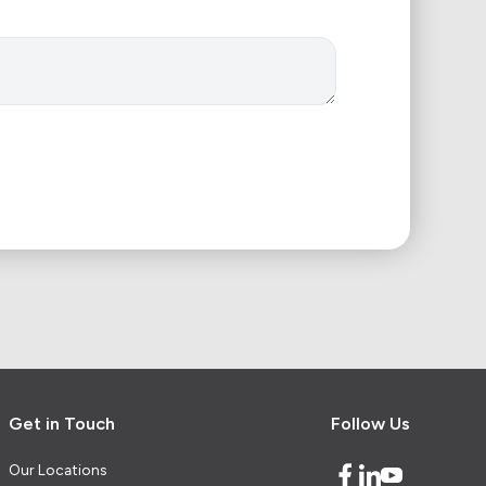
Get in Touch
Follow Us
Our Locations