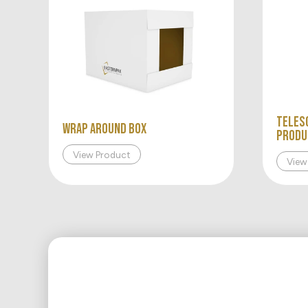
Teles
WRAP AROUND BOX
Produ
View Product
View