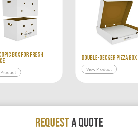
copic Box for Fresh
Double-Decker Pizza Box
ce
View Product
 Product
REQUEST
A QUOTE