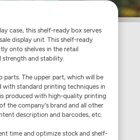
lay case, this shelf-ready box serves
ale display unit. This shelf-ready
ly onto shelves in the retail
trength and stability.
 parts. The upper part, which will be
 with standard printing techniques in
 is produced with high-quality printing
of the company's brand and all other
tent description and barcodes, etc.
nt time and optimize stock and shelf-