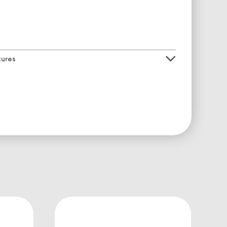
tures