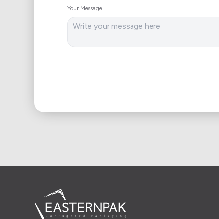
Your Message