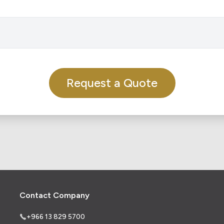
Request a Quote
Contact Company
+966 13 829 5700