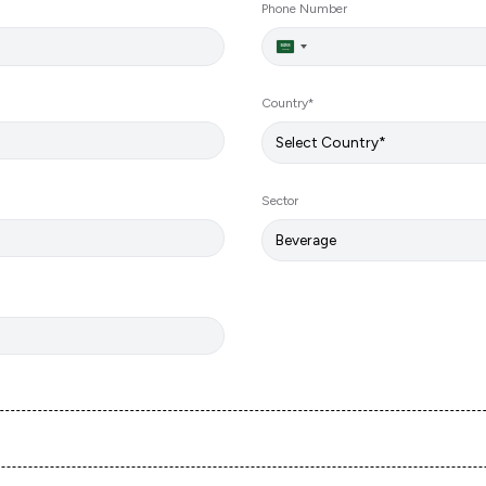
Phone Number
Saudi
Arabia
+966
Country*
Sector