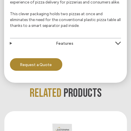
experience of pizza delivery for pizzerias and consumers alike.
This clever packaging holds two pizzas at once and
eliminates the need for the conventional plastic pizza table all
thanks to a smart separator pad inside.
Features
Request a Quote
RELATED
PRODUCTS