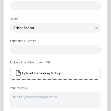
Sector
Estimated Quantity
Upload File | Max. Size 5 MB
Upload file or drag & drop
Your Message