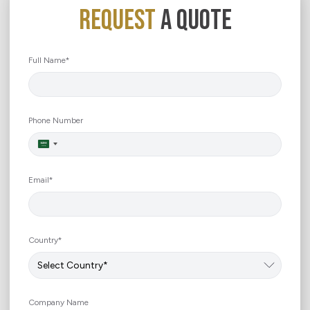
REQUEST
A QUOTE
Full Name*
Phone Number
Saudi
Arabia
+966
Email*
Country*
Company Name