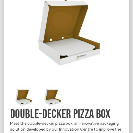
Career
E-Shop
Contact
Chemical & Petrochemical
Indevco Data Exchange
About
Ecommerce
Electrical Appliances
Food
Household Goods
Office & Printing Paper
Personal Goods
Pharmaceuticals
Double-Decker Pizza Box
Takeaway Food & Beverages
Meet the double-decker pizza box, an innovative packaging
solution developed by our Innovation Centre to improve the