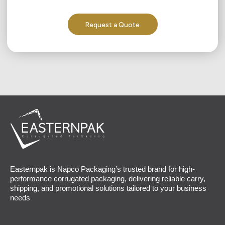
Request a Quote
Easternpak is Napco Packaging’s trusted brand for high-
performance corrugated packaging, delivering reliable carry,
shipping, and promotional solutions tailored to your business
needs