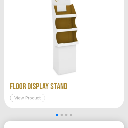
FLOOR DISPLAY STAND
View Product