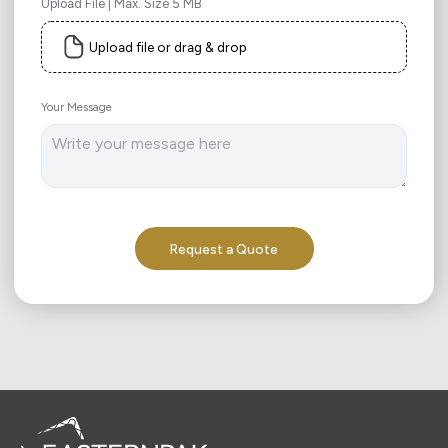
Upload File | Max. Size 5 MB
Upload file or drag & drop
Your Message
Request a Quote