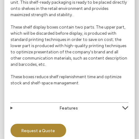
unit. This shelf-ready packaging is ready to be placed directly
onto shelves in the retail environment and provides
maximized strength and stability.
These shelf display boxes contain two parts. The upper part,
which will be discarded before display, is produced with
standard printing techniques in order to save on cost; the
lower part is produced with high-quality printing techniques
to optimize presentation of the company's brand and all
other communication materials, such as content description
and barcodes, etc.
These boxes reduce shelf replenishment time and optimize
stock and shelf-space management.
Features
Request a Quote