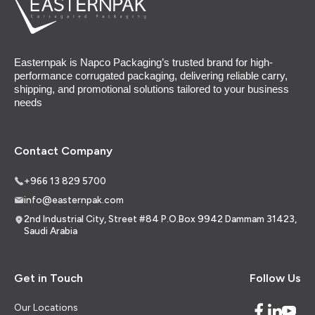
Easternpak is Napco Packaging’s trusted brand for high-
performance corrugated packaging, delivering reliable carry,
shipping, and promotional solutions tailored to your business
needs
Contact Company
+966 13 829 5700
info@easternpak.com
2nd Industrial City, Street #84 P.O.Box 9942 Dammam 31423,
Saudi Arabia
Get in Touch
Follow Us
Our Locations