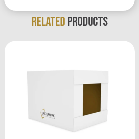
RELATED
PRODUCTS