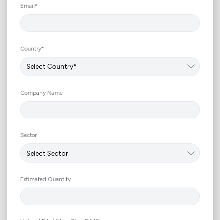
+966
Email*
Country*
Company Name
Sector
Estimated Quantity