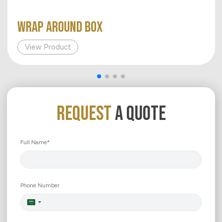
WRAP AROUND BOX
View Product
REQUEST
A QUOTE
Full Name*
Phone Number
Saudi
Arabia