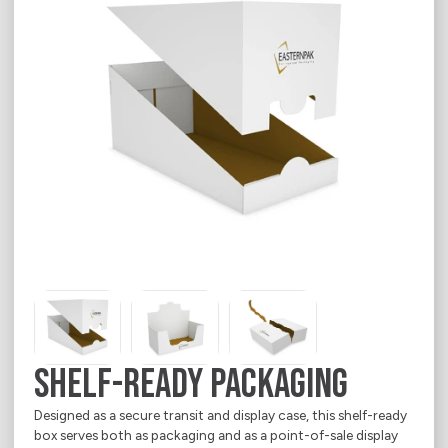
Career
E-Shop
Contact
Chemical & Petrochemical
Indevco Data Exchange
About
Ecommerce
Electrical Appliances
Food
Household Goods
Office & Printing Paper
Personal Goods
Pharmaceuticals
Shelf-Ready Packaging
Takeaway Food & Beverages
Designed as a secure transit and display case, this shelf-ready
box serves both as packaging and as a point-of-sale display